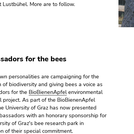
t Lustbühel. More are to follow.
adors for the bees
n personalities are campaigning for the
n of biodiversity and giving bees a voice as
ors for the
BioBienenApfel
environmental
l project. As part of the BioBienenApfel
the University of Graz has now presented
bassadors with an honorary sponsorship for
rsity of Graz's bee research park in
on of their special commitment.