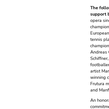
The foll
support 
opera sin
champion 
European
tennis pl
champion a
Andreas G
Schiffner
footballe
artist Ma
winning c
Frutura 
and Manf
An honor
commitmen