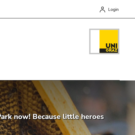
Login
Close
ark now! Because little heroes