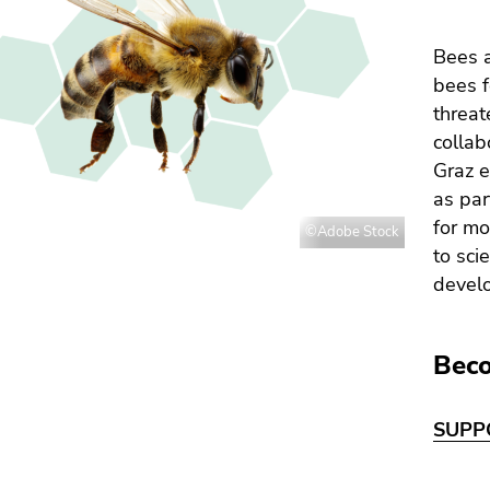
Bees a
bees f
threat
collab
Graz e
as par
for mo
©Adobe Stock
to sci
devel
Beco
SUPP