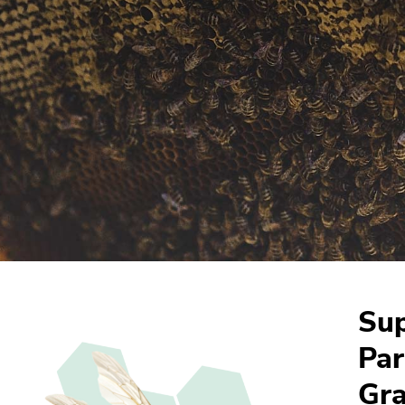
Sup
Par
Gra