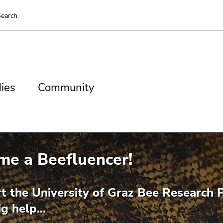
earch
es
Community
ies
Community
me a Beefluencer!
t the University of Graz Bee Research P
g help...