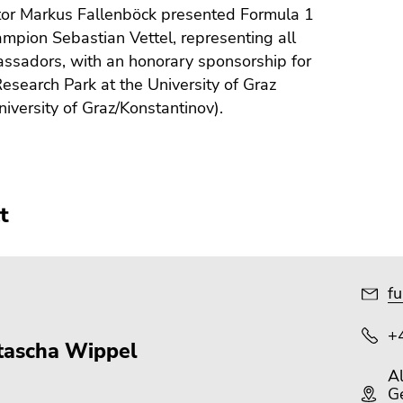
tor Markus Fallenböck presented Formula 1
mpion Sebastian Vettel, representing all
ssadors, with an honorary sponsorship for
esearch Park at the University of Graz
niversity of Graz/Konstantinov).
t
fu
+
tascha Wippel
A
Ge