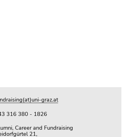
ndraising(at)uni-graz.at
43 316 380 - 1826
lumni, Career and Fundraising
idorfgürtel 21,