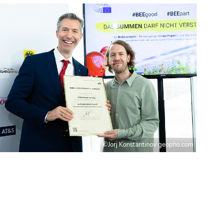
©Jorj Konstantinov geopho.com