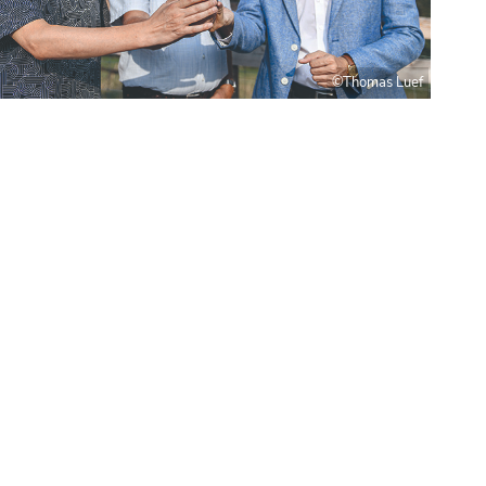
©Thomas Luef