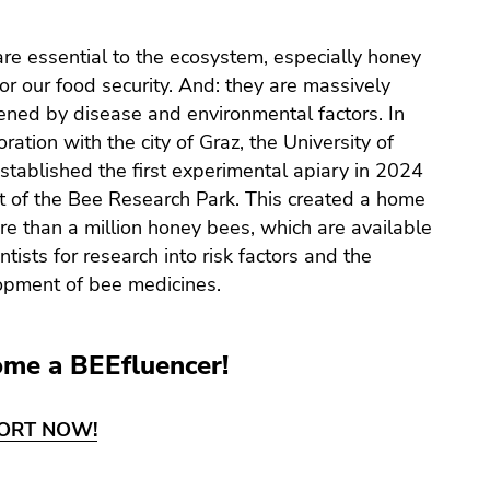
re essential to the ecosystem, especially honey
or our food security. And: they are massively
ened by disease and environmental factors. In
oration with the city of Graz, the University of
stablished the first experimental apiary in 2024
t of the Bee Research Park. This created a home
re than a million honey bees, which are available
entists for research into risk factors and the
opment of bee medicines.
me a BEEfluencer!
ORT NOW!