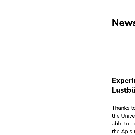
New
Experi
Lustbü
Thanks to
the Unive
able to o
the Apis 