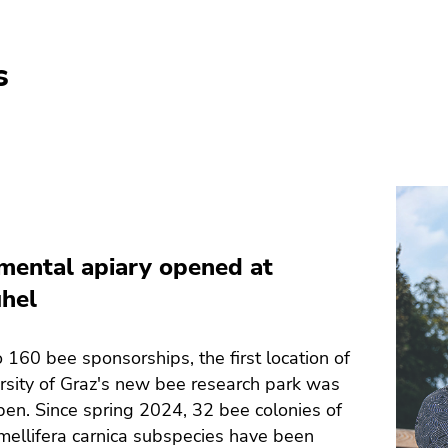
s
mental apiary opened at
hel
 160 bee sponsorships, the first location of
rsity of Graz's new bee research park was
pen. Since spring 2024, 32 bee colonies of
mellifera carnica subspecies have been