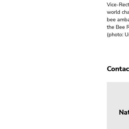
Vice-Rec
world cha
bee amba
the Bee R
(photo: U
Contac
Na