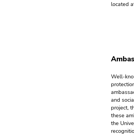
located a
Ambass
Well-know
protectio
ambassad
and socia
project, 
these am
the Unive
recogniti