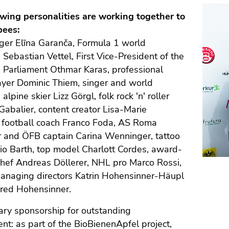
owing personalities are working together to
bees:
ger Elīna Garanča, Formula 1 world
Sebastian Vettel, First Vice-President of the
 Parliament Othmar Karas, professional
ayer Dominic Thiem, singer and world
lpine skier Lizz Görgl, folk rock 'n' roller
abalier, content creator Lisa-Marie
, football coach Franco Foda, AS Roma
r and ÖFB captain Carina Wenninger, tattoo
rio Barth, top model Charlott Cordes, award-
hef Andreas Döllerer, NHL pro Marco Rossi,
managing directors Katrin Hohensinner-Häupl
red Hohensinner.
ary sponsorship for outstanding
t: as part of the BioBienenApfel project,