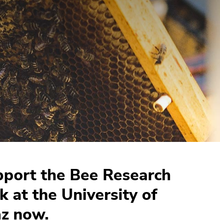
port the Bee Research
k at the University of
z now.